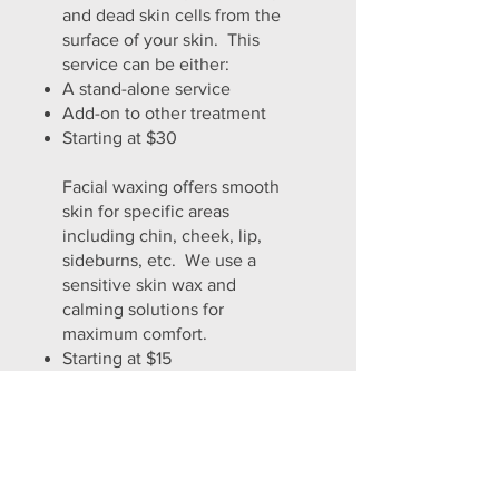
and dead skin cells from the
surface of your skin. This
service can be either:
A stand-alone service
Add-on to other treatment
Starting at $30
Facial waxing offers smooth
skin for specific areas
including chin, cheek, lip,
sideburns, etc. We use a
sensitive skin wax and
calming solutions for
maximum comfort.
Starting at $15
A consultation will determine what
combination of services will