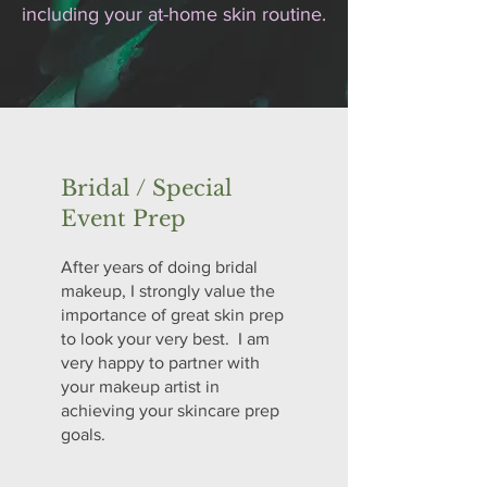
including your at-home skin routine.
Bridal / Special
Event Prep
After years of doing bridal
makeup, I strongly value the
importance of great skin prep
to look your very best. I am
very happy to partner with
your makeup artist in
achieving your skincare prep
goals.