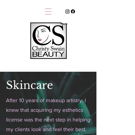
Skincare
After 10 years of makeup artistry, I
knew that acquiring my esthetics
license was the next step in helping
my clients look and feel their best.