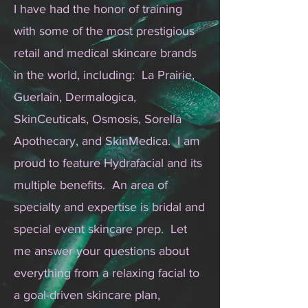
I have had the honor of training
with some of the most prestigious
retail and medical skincare brands
in the world, including: La Prairie,
Guerlain, Dermalogica,
SkinCeuticals, Osmosis, Sorella
Apothecary, and SkinMedica. I am
proud to feature Hydrafacial and its
multiple benefits. An area of
specialty and expertise is bridal and
special event skincare prep. Let
me answer your questions about
everything from a relaxing facial to
a goal-driven skincare plan,