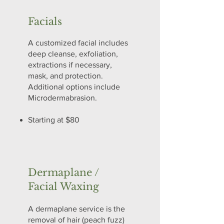
Facials
A customized facial includes
deep cleanse, exfoliation,
extractions if necessary,
mask, and protection.
Additional options include
Microdermabrasion.
Starting at $80
Dermaplane /
Facial Waxing
A dermaplane service is the
removal of hair (peach fuzz)