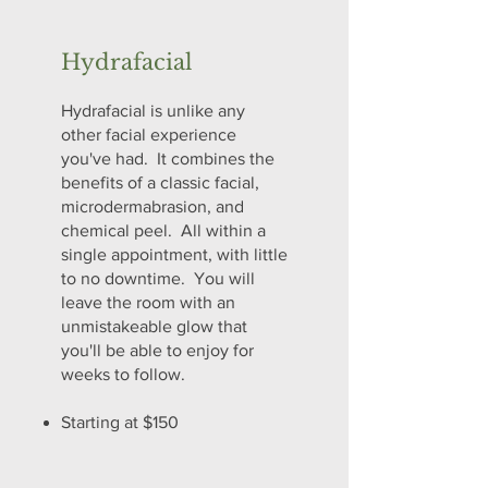
Hydrafacial
Hydrafacial is unlike any
other facial experience
you've had. It combines the
benefits of a classic facial,
microdermabrasion, and
chemical peel. All within a
single appointment, with little
to no downtime. You will
leave the room with an
unmistakeable glow that
you'll be able to enjoy for
weeks to follow.
Starting at $150